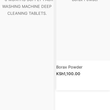
Borax Powder
KSh
1,100.00