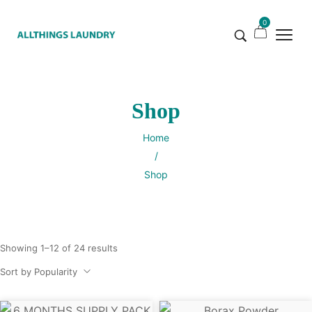
0
Shop
Home
/
Shop
Showing 1–12 of 24 results
Sort by Popularity