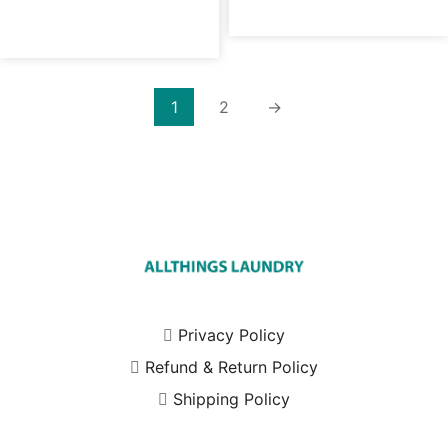
1
2
→
Privacy Policy
Refund & Return Policy
Shipping Policy