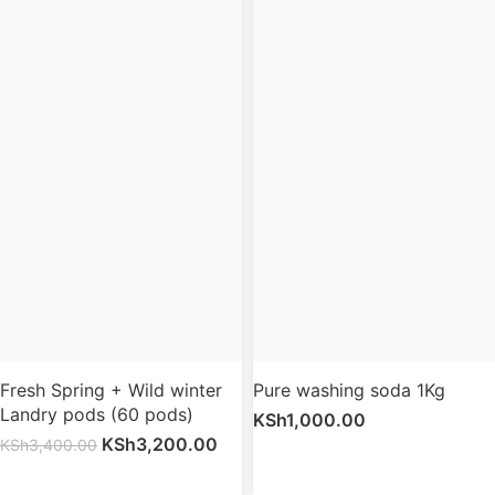
Fresh Spring + Wild winter
Pure washing soda 1Kg
Landry pods (60 pods)
KSh
1,000.00
KSh
3,200.00
KSh
3,400.00