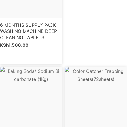
6 MONTHS SUPPLY PACK
WASHING MACHINE DEEP
CLEANING TABLETS.
KSh
1,500.00