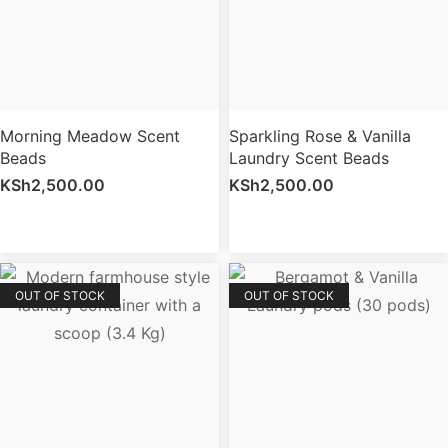
Morning Meadow Scent
Sparkling Rose & Vanilla
Beads
Laundry Scent Beads
KSh
2,500.00
KSh
2,500.00
OUT OF STOCK
OUT OF STOCK