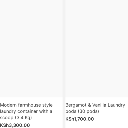
Modern farmhouse style
Bergamot & Vanilla Laundry
laundry container with a
pods (30 pods)
scoop (3.4 Kg)
KSh
1,700.00
KSh
3,300.00