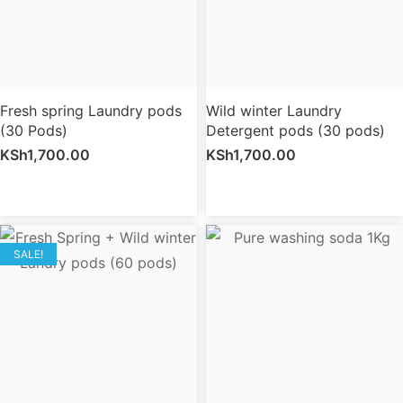
Fresh spring Laundry pods
Wild winter Laundry
(30 Pods)
Detergent pods (30 pods)
KSh
1,700.00
KSh
1,700.00
SALE!