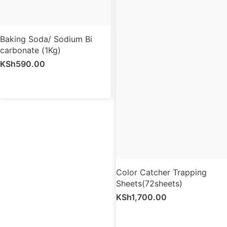
Baking Soda/ Sodium Bi
carbonate (1Kg)
KSh
590.00
Color Catcher Trapping
Sheets(72sheets)
KSh
1,700.00