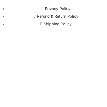
Privacy Policy
Refund & Return Policy
Shipping Policy