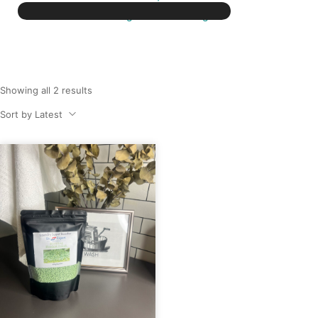
washing machine detergent
Showing all 2 results
Sort by Latest