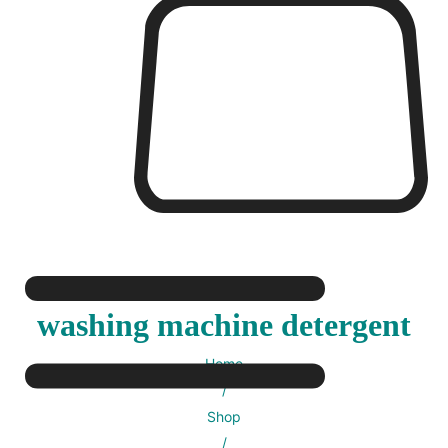
washing machine detergent
Home
/
Shop
/