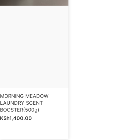
MORNING MEADOW
LAUNDRY SCENT
BOOSTER(500g)
KSh
1,400.00