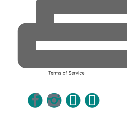
Terms of Service