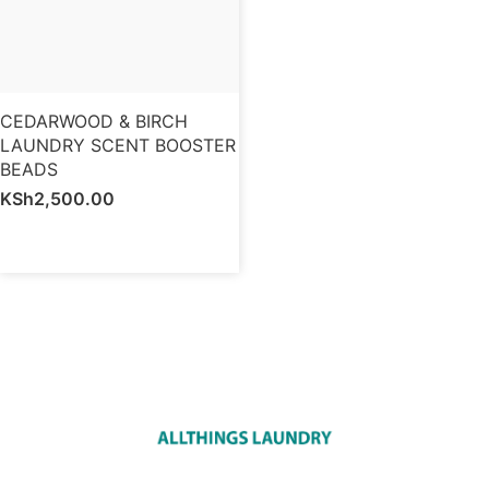
CEDARWOOD & BIRCH
LAUNDRY SCENT BOOSTER
BEADS
KSh
2,500.00