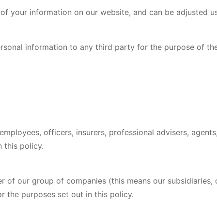
n of your information on our website, and can be adjusted u
sonal information to any third party for the purpose of thei
mployees, officers, insurers, professional advisers, agents,
 this policy.
 of our group of companies (this means our subsidiaries,
r the purposes set out in this policy.