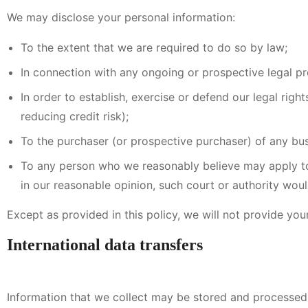
We may disclose your personal information:
To the extent that we are required to do so by law;
In connection with any ongoing or prospective legal p
In order to establish, exercise or defend our legal rig
reducing credit risk);
To the purchaser (or prospective purchaser) of any bus
To any person who we reasonably believe may apply to 
in our reasonable opinion, such court or authority woul
Except as provided in this policy, we will not provide your
International data transfers
Information that we collect may be stored and processed 