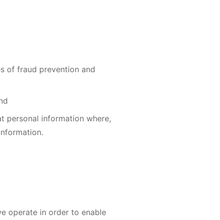
es of fraud prevention and
and
t personal information where,
information.
e operate in order to enable