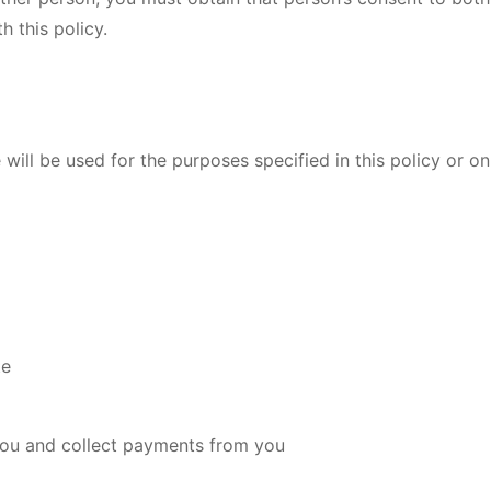
 this policy.
will be used for the purposes specified in this policy or on
te
you and collect payments from you