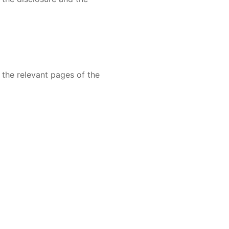
 the relevant pages of the