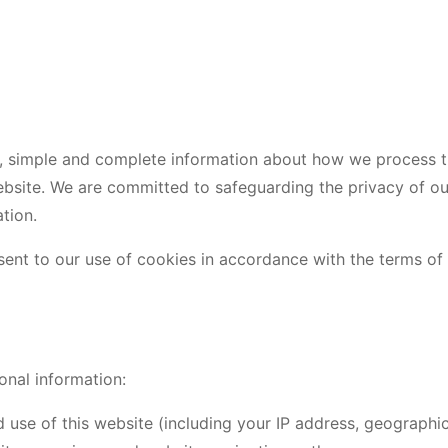
ear, simple and complete information about how we process 
site. We are committed to safeguarding the privacy of our 
tion.
sent to our use of cookies in accordance with the terms of t
onal information:
 use of this website (including your IP address, geographi