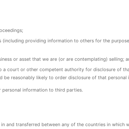
roceedings;
hts (including providing information to others for the purpos
iness or asset that we are (or are contemplating) selling; 
a court or other competent authority for disclosure of tha
d be reasonably likely to order disclosure of that personal 
 personal information to third parties.
in and transferred between any of the countries in which w