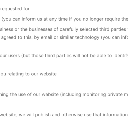
 requested for
 (you can inform us at any time if you no longer require th
ness or the businesses of carefully selected third parties
y agreed to this, by email or similar technology (you can inf
our users (but those third parties will not be able to identi
ou relating to our website
ning the use of our website (including monitoring private 
 website, we will publish and otherwise use that information