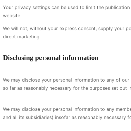
Your privacy settings can be used to limit the publicatio
website.
We will not, without your express consent, supply your per
direct marketing.
Disclosing personal information
We may disclose your personal information to any of our e
so far as reasonably necessary for the purposes set out in
We may disclose your personal information to any member
and all its subsidiaries) insofar as reasonably necessary fo