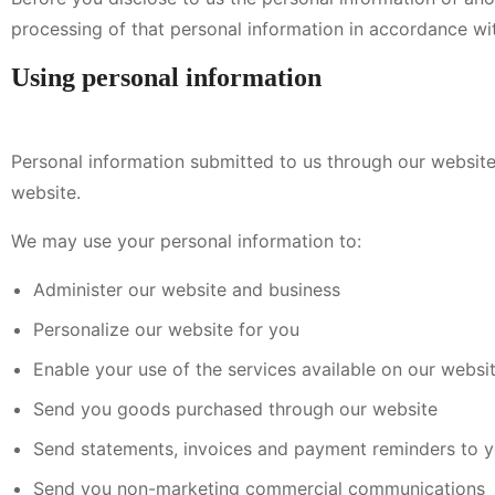
processing of that personal information in accordance with
Using personal information
Personal information submitted to us through our website 
website.
We may use your personal information to:
Administer our website and business
Personalize our website for you
Enable your use of the services available on our websi
Send you goods purchased through our website
Send statements, invoices and payment reminders to 
Send you non-marketing commercial communications