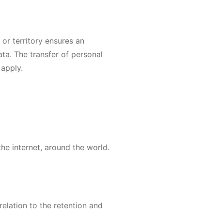
 or territory ensures an
ata. The transfer of personal
 apply.
he internet, around the world.
elation to the retention and