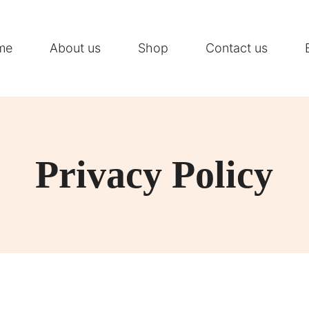
me
About us
Shop
Contact us
Privacy Policy