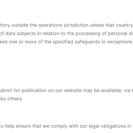
itory outside the operations jurisdiction unless that country
f data subjects in relation to the processing of personal d
nless one or more of the specified safeguards or exceptions
ubmit for publication on our website may be available, via t
by others.
o help ensure that we comply with our legal obligations in r