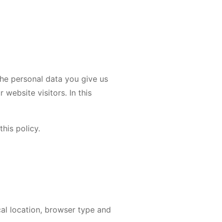
the personal data you give us
website visitors. In this
his policy.
cal location, browser type and