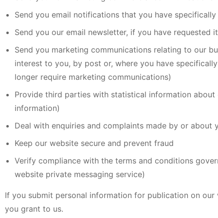
Send you email notifications that you have specifically
Send you our email newsletter, if you have requested it
Send you marketing communications relating to our busi
interest to you, by post or, where you have specificall
longer require marketing communications)
Provide third parties with statistical information about 
information)
Deal with enquiries and complaints made by or about y
Keep our website secure and prevent fraud
Verify compliance with the terms and conditions gover
website private messaging service)
If you submit personal information for publication on our
you grant to us.