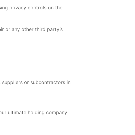
sing privacy controls on the
r or any other third party’s
 suppliers or subcontractors in
 our ultimate holding company