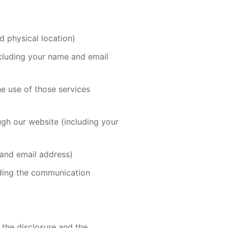
d physical location)
including your name and email
he use of those services
ugh our website (including your
 and email address)
uding the communication
 the disclosure and the