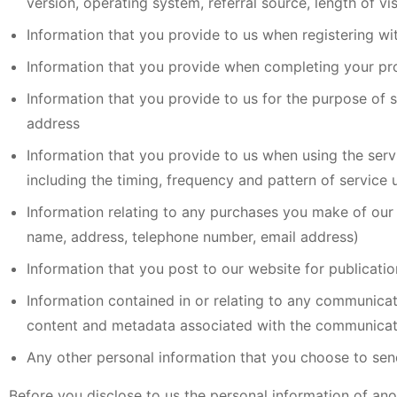
version, operating system, referral source, length of v
Information that you provide to us when registering wi
Information that you provide when completing your prof
Information that you provide to us for the purpose of s
address
Information that you provide to us when using the servi
including the timing, frequency and pattern of service 
Information relating to any purchases you make of our 
name, address, telephone number, email address)
Information that you post to our website for publicati
Information contained in or relating to any communica
content and metadata associated with the communicat
Any other personal information that you choose to sen
Before you disclose to us the personal information of ano