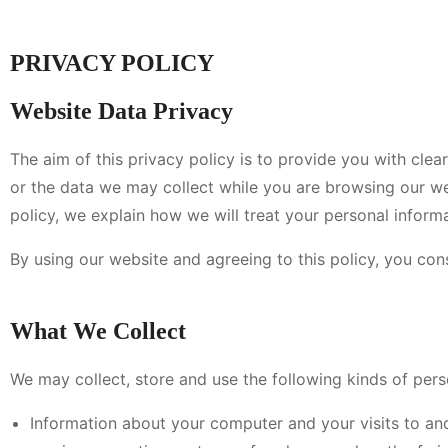
PRIVACY POLICY
Website Data Privacy
The aim of this privacy policy is to provide you with cl
or the data we may collect while you are browsing our web
policy, we explain how we will treat your personal informa
By using our website and agreeing to this policy, you con
What We Collect
We may collect, store and use the following kinds of pers
Information about your computer and your visits to and