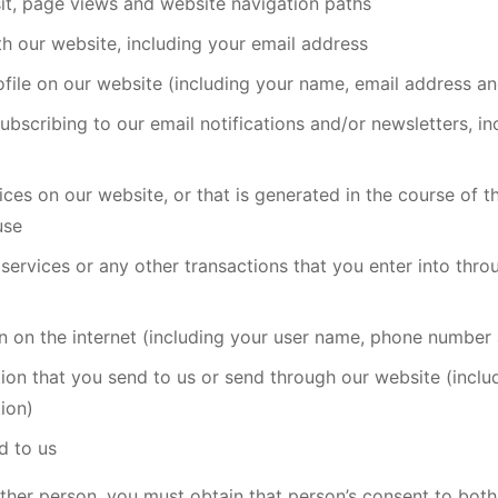
isit, page views and website navigation paths
th our website, including your email address
ile on our website (including your name, email address an
ubscribing to our email notifications and/or newsletters, 
ces on our website, or that is generated in the course of t
use
services or any other transactions that you enter into thro
on on the internet (including your user name, phone number
tion that you send to us or send through our website (incl
ion)
d to us
ther person, you must obtain that person’s consent to both