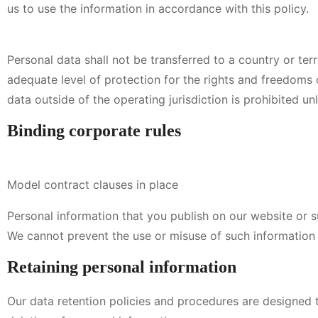
us to use the information in accordance with this policy.
Personal data shall not be transferred to a country or terr
adequate level of protection for the rights and freedoms o
data outside of the operating jurisdiction is prohibited u
Binding corporate rules
Model contract clauses in place
Personal information that you publish on our website or s
We cannot prevent the use or misuse of such information 
Retaining personal information
Our data retention policies and procedures are designed t