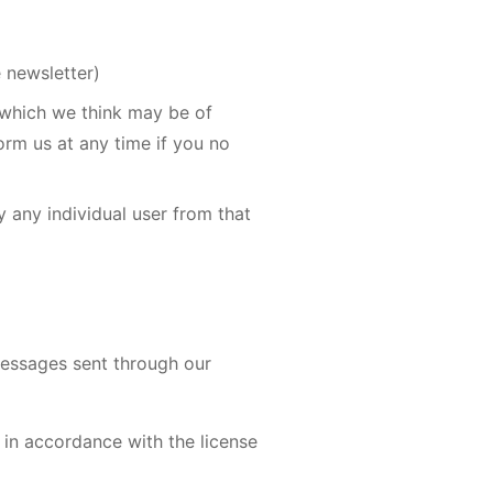
e newsletter)
 which we think may be of
orm us at any time if you no
fy any individual user from that
messages sent through our
 in accordance with the license