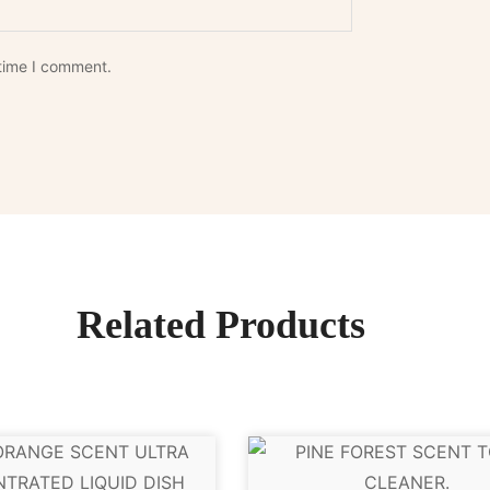
 time I comment.
Related Products