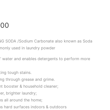
.00
G SODA /Sodium Carbonate also known as Soda
monly used in laundry powder
en’ water and enables detergents to perform more
ting tough stains.
ting through grease and grime.
nt booster & household cleaner;
er, brighter laundry;
ns all around the home;
ans hard surfaces indoors & outdoors