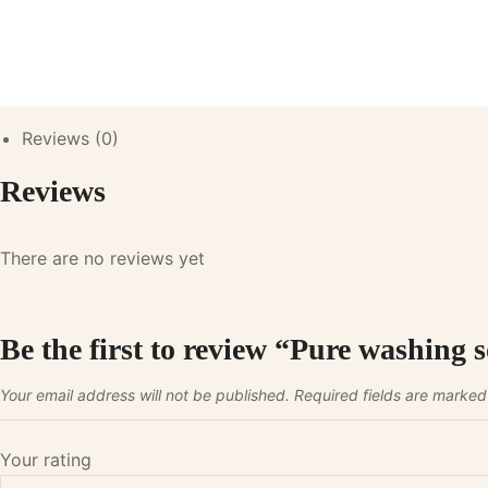
Reviews (0)
Reviews
There are no reviews yet
Be the first to review “Pure washing
Your email address will not be published.
Required fields are marke
Your rating