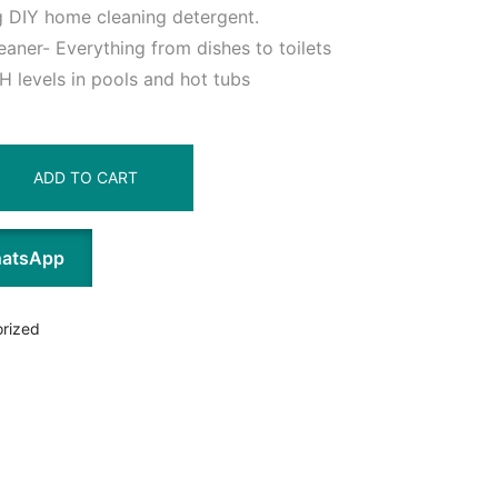
 DIY home cleaning detergent.
aner- Everything from dishes to toilets
H levels in pools and hot tubs
ADD TO CART
hatsApp
rized