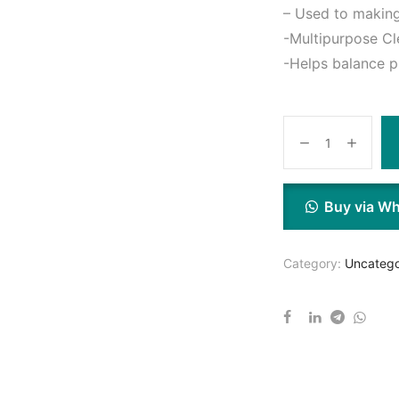
– Used to making
-Multipurpose Cle
-Helps balance p
Buy via W
Category:
Uncatego