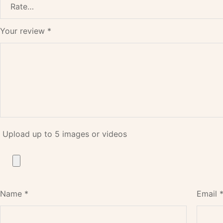
Your review
*
Upload up to 5 images or videos
Name
*
Email