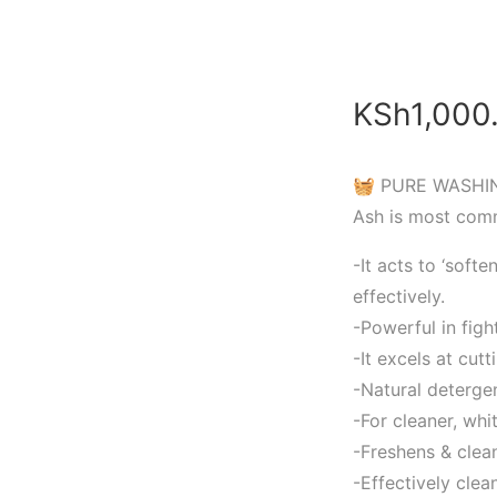
KSh
1,000
🧺 PURE WASHIN
Ash is most com
-It acts to ‘soft
effectively.
-Powerful in figh
-It excels at cut
-Natural deterge
-For cleaner, whit
-Freshens & clea
-Effectively cle