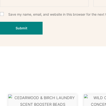
Save my name, email, and website in this browser for the next