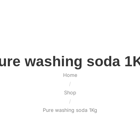
ure washing soda 1
Home
/
Shop
/
Pure washing soda 1Kg