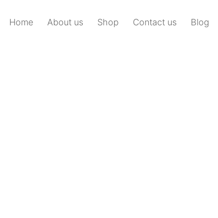
Home
About us
Shop
Contact us
Blog