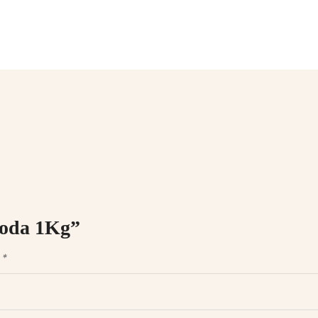
 soda 1Kg”
d
*