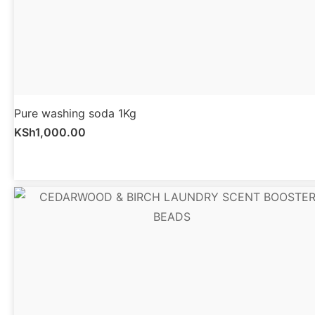
Pure washing soda 1Kg
KSh
1,000.00