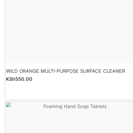
WILD ORANGE MULTI-PURPOSE SURFACE CLEANER
KSh
550.00