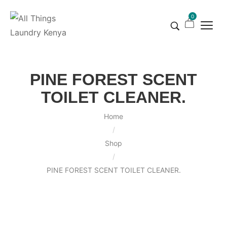
0
PINE FOREST SCENT
TOILET CLEANER.
Home
/
Shop
/
PINE FOREST SCENT TOILET CLEANER.