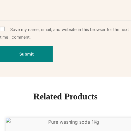
Save my name, email, and website in this browser for the next
time I comment.
Related Products