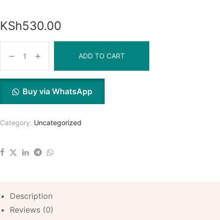
KSh
530.00
ADD TO CART
Buy via WhatsApp
Category:
Uncategorized
Description
Reviews (0)