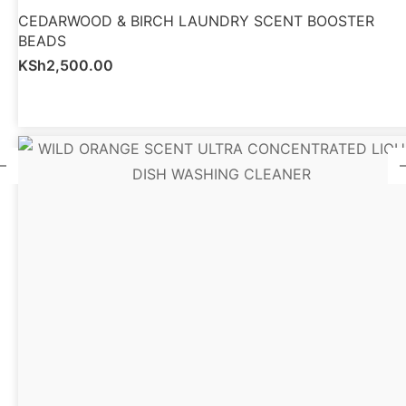
CEDARWOOD & BIRCH LAUNDRY SCENT BOOSTER
BEADS
KSh
2,500.00