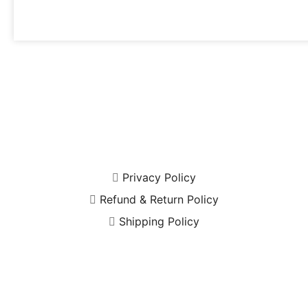
Privacy Policy
Refund & Return Policy
Shipping Policy