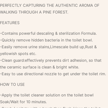
PERFECTLY CAPTURING THE AUTHENTIC AROMA OF
WALKING THROUGH A PINE FOREST.
FEATURES
-Contains powerful descaling & sterilization Formula.
-Quickly remove hidden bacteria in the toilet bowl.
-Easily remove urine stains,Limescale build up,Rust &
yellowish spots etc.
-Clean guard:effectively prevents dirt adhesion, so that
the ceramic surface is clean & bright white.
-Easy to use directional nozzle to get under the toilet rim.
HOW TO USE
-Apply the toilet cleaner solution on the toilet bowl
Soak/Wait for 10 minutes.