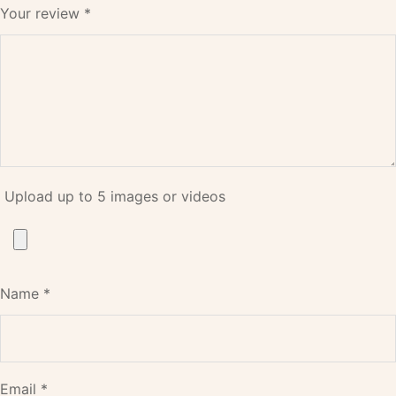
Your review
*
Upload up to 5 images or videos
Name
*
Email
*