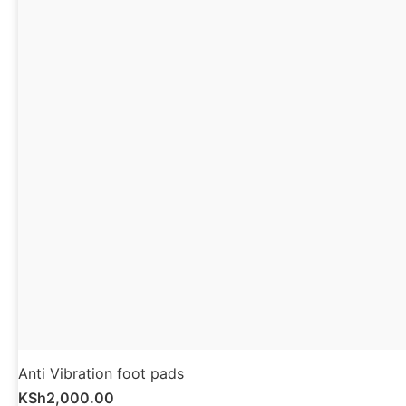
Anti Vibration foot pads
KSh
2,000.00