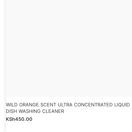
WILD ORANGE SCENT ULTRA CONCENTRATED LIQUID
DISH WASHING CLEANER
KSh
450.00