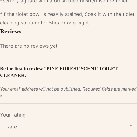
-Scrub / agitate with a brush then flush /rinse the toilet.
*If the tiolet bowl is heavily stained, Soak it with the tiolet
cleaning solution for 5hrs or overnight.
Reviews
There are no reviews yet
Be the first to review “PINE FOREST SCENT TOILET
CLEANER.”
Your email address will not be published.
Required fields are marked
*
Your rating