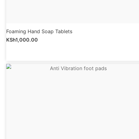
Foaming Hand Soap Tablets
KSh
1,000.00