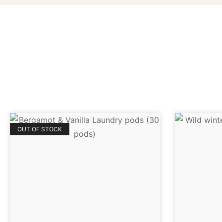
OUT OF STOCK