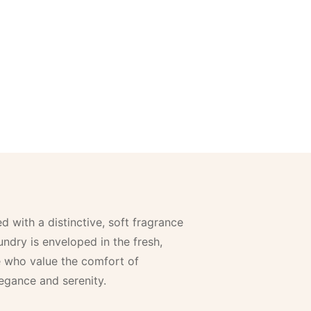
 with a distinctive, soft fragrance
ndry is enveloped in the fresh,
e who value the comfort of
egance and serenity.