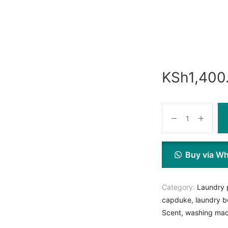
KSh
1,400
Buy via W
Category:
Laundry 
capduke
,
laundry b
Scent
,
washing mac