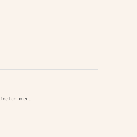
*
 time I comment.