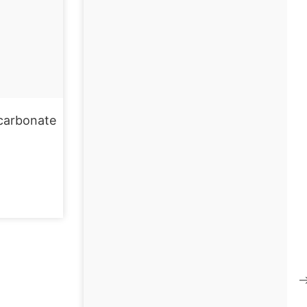
carbonate