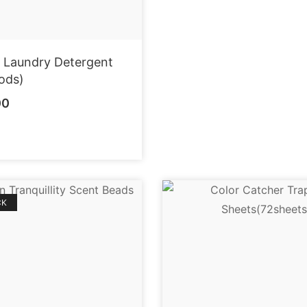
r Laundry Detergent
ods)
00
CK