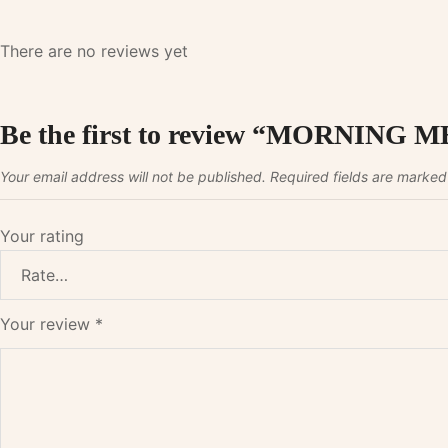
There are no reviews yet
Be the first to review “MORNI
Your email address will not be published.
Required fields are marke
Your rating
Your review
*