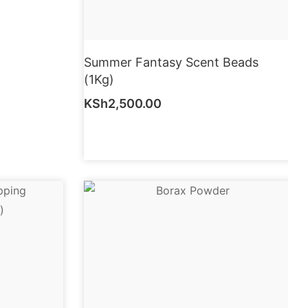
Summer Fantasy Scent Beads
(1Kg)
KSh
2,500.00