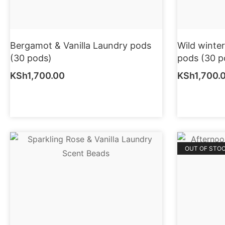
Bergamot & Vanilla Laundry pods
Wild winte
(30 pods)
pods (30 p
KSh
1,700.00
KSh
1,700.
OUT OF STO