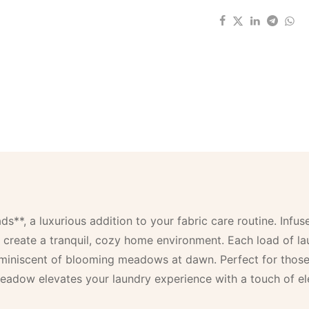
, a luxurious addition to your fabric care routine. Infused
 create a tranquil, cozy home environment. Each load of lau
reminiscent of blooming meadows at dawn. Perfect for thos
eadow elevates your laundry experience with a touch of el