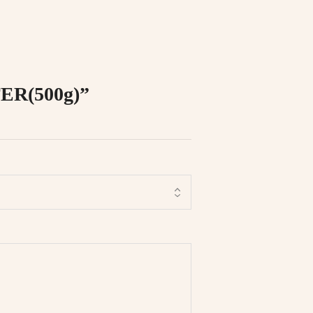
ER(500g)”