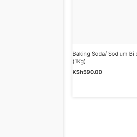
Baking Soda/ Sodium Bi 
(1Kg)
KSh
590.00