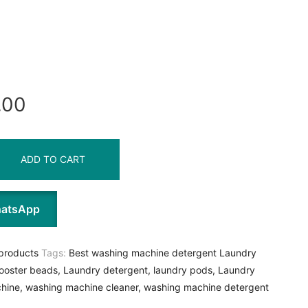
.00
ADD TO CART
hatsApp
products
Tags:
Best washing machine detergent Laundry
ooster beads
,
Laundry detergent
,
laundry pods
,
Laundry
hine
,
washing machine cleaner
,
washing machine detergent