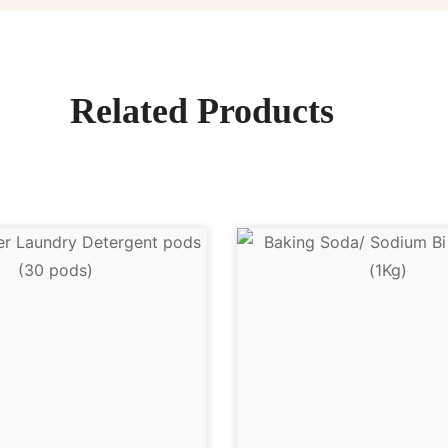
Related Products