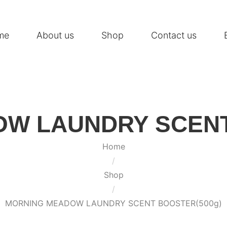
me
About us
Shop
Contact us
W LAUNDRY SCENT
Home
/
Shop
/
MORNING MEADOW LAUNDRY SCENT BOOSTER(500g)