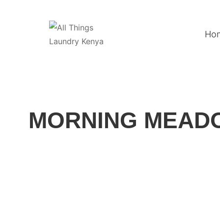
Ho
MORNING MEADO