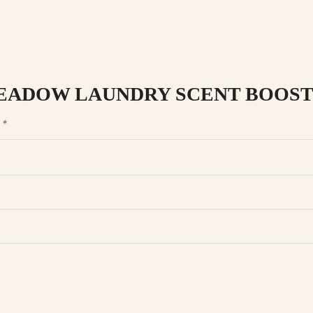
NG MEADOW LAUNDRY SCENT BOOST
d
*