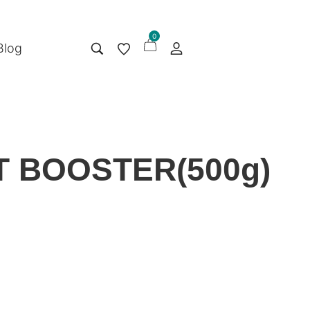
0
Blog
 BOOSTER(500g)