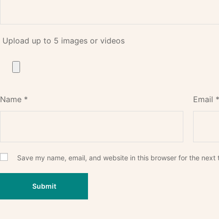
Upload up to 5 images or videos
Name
*
Email
Save my name, email, and website in this browser for the next