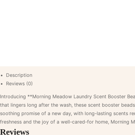
Description
Reviews (0)
Introducing **Morning Meadow Laundry Scent Booster Beads**
that lingers long after the wash, these scent booster beads
soothing promise of a new day, with long-lasting scents 
freshness and the joy of a well-cared-for home, Morning M
Reviews