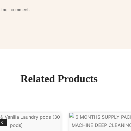
 time I comment.
Related Products
CK