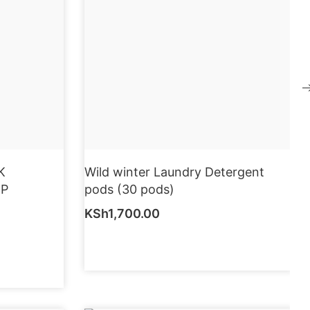
K
Wild winter Laundry Detergent
EP
pods (30 pods)
KSh
1,700.00