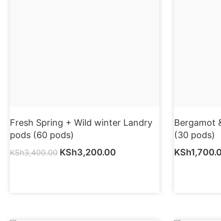
Fresh Spring + Wild winter Landry
Bergamot &
pods (60 pods)
(30 pods)
KSh
3,200.00
KSh
1,700.
KSh
3,400.00