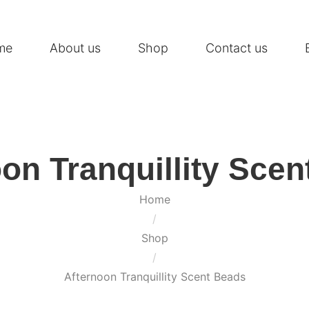
me
About us
Shop
Contact us
on Tranquillity Sce
Home
/
Shop
/
Afternoon Tranquillity Scent Beads