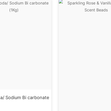
a/ Sodium Bi carbonate