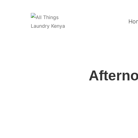
Ho
Afterno