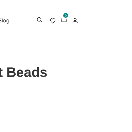
0
Blog
nt Beads