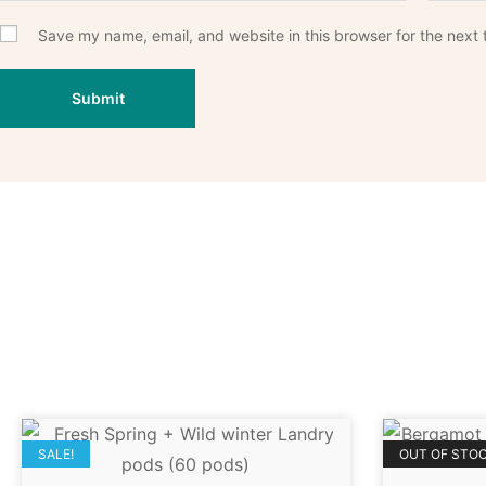
Save my name, email, and website in this browser for the next
SALE!
OUT OF STO