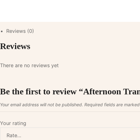
Reviews (0)
Reviews
There are no reviews yet
Be the first to review “Afternoon Tra
Your email address will not be published.
Required fields are marke
Your rating