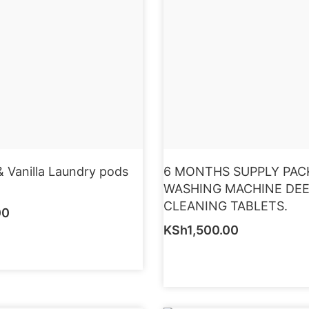
 Vanilla Laundry pods
6 MONTHS SUPPLY PAC
WASHING MACHINE DE
CLEANING TABLETS.
00
KSh
1,500.00