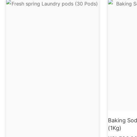
Baking Sod
(1Kg)