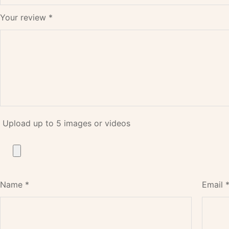
Your review
*
Upload up to 5 images or videos
Name
*
Email