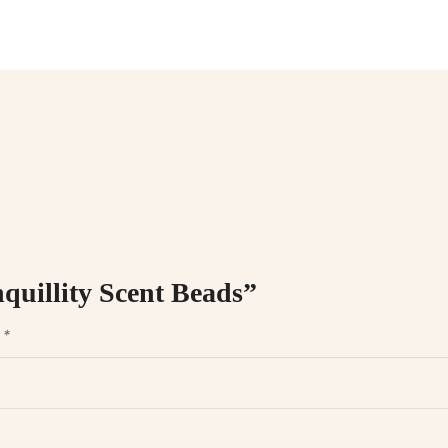
nquillity Scent Beads”
d
*