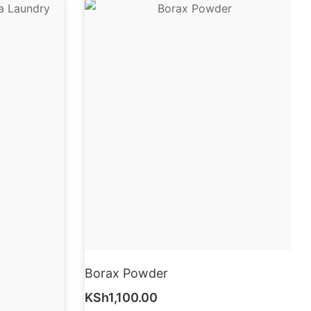
Borax Powder
KSh
1,100.00