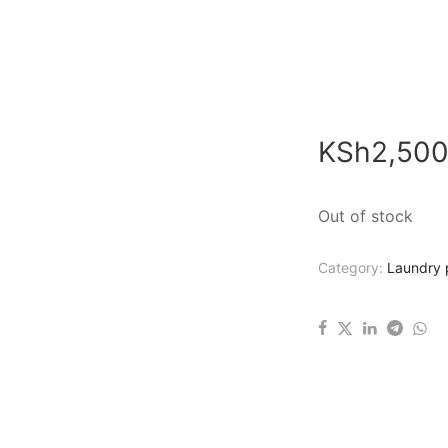
KSh
2,500
Out of stock
Category:
Laundry 