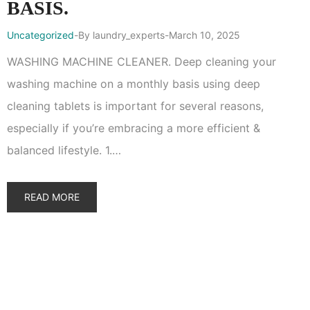
BASIS.
Uncategorized
By
laundry_experts
March 10, 2025
WASHING MACHINE CLEANER. Deep cleaning your
washing machine on a monthly basis using deep
cleaning tablets is important for several reasons,
especially if you’re embracing a more efficient &
balanced lifestyle. 1.…
READ MORE