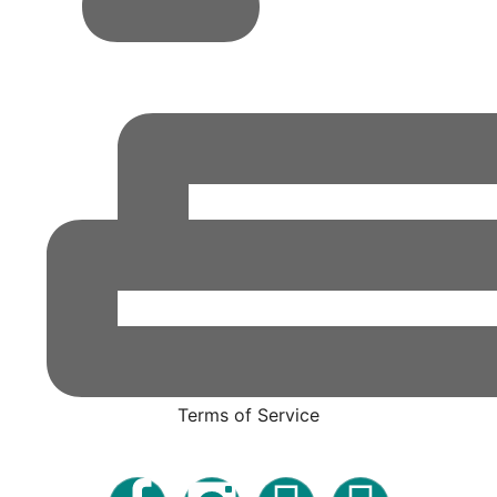
Terms of Service