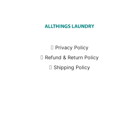
Privacy Policy
Refund & Return Policy
Shipping Policy