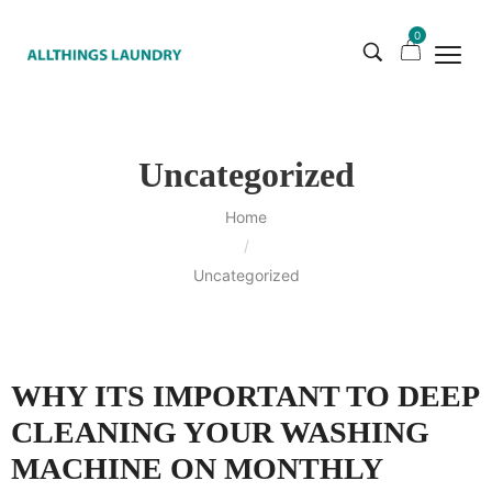
0
Uncategorized
Home
/
Uncategorized
WHY ITS IMPORTANT TO DEEP
CLEANING YOUR WASHING
MACHINE ON MONTHLY